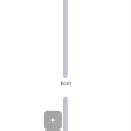
$0.61