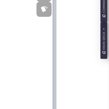
COMMANDERS
MAIN DECK