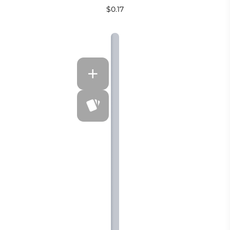
$0.17