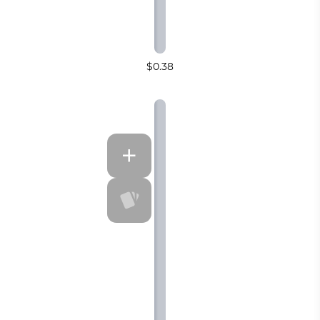
$0.38