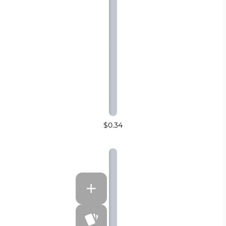
$0.34