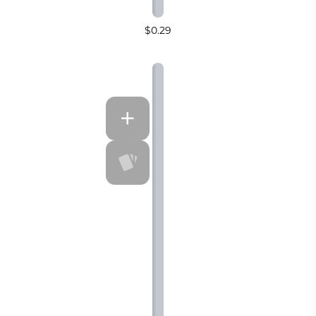
$0.29