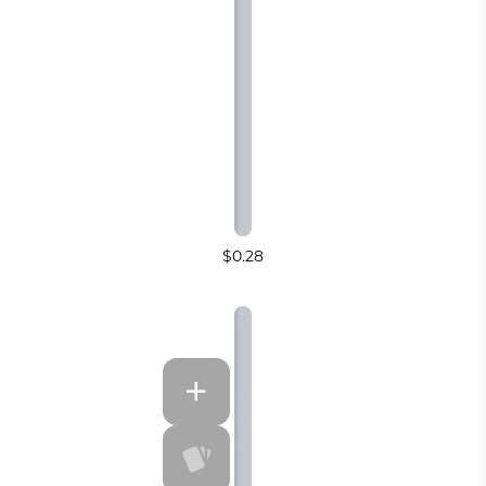
$0.28