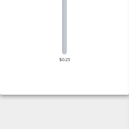
$0.23