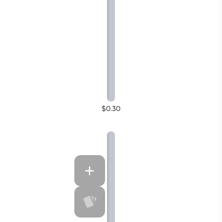
$0.30