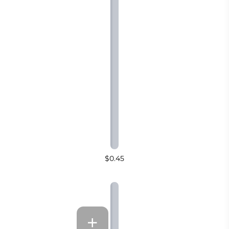
$0.45