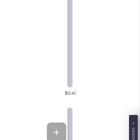
$0.41