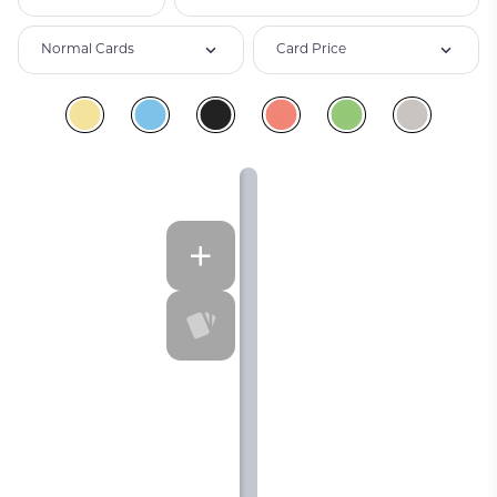
Normal Cards
Card Price