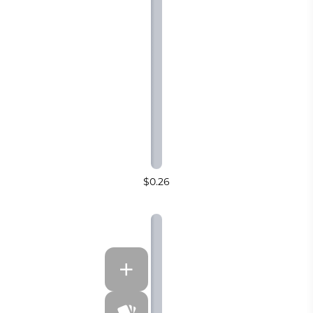
$0.26