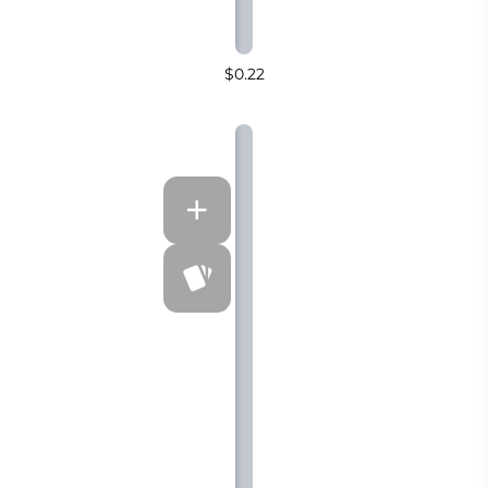
$0.22