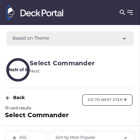
Based on Theme
Select Commander
NaN of 8
Next:
Back
GO TO NEXT STEP
19 card results
Select Commander
Sort by Most Popular
ASC