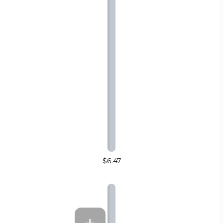
$6.47