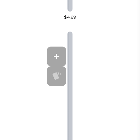
$4.69