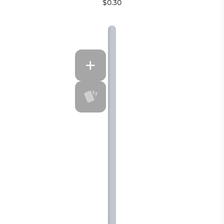
$0.30