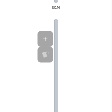
$0.16