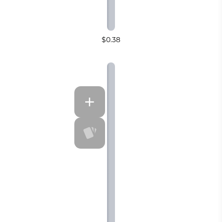
$0.38