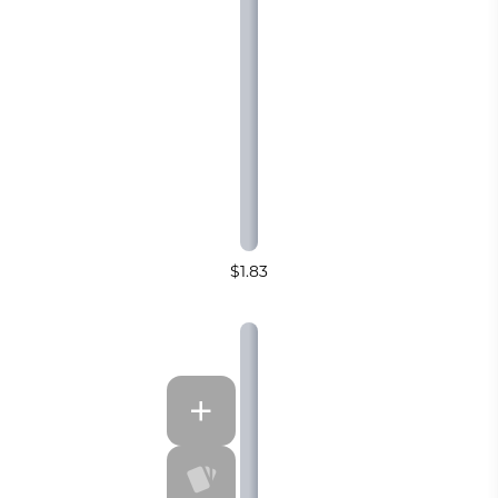
$1.83