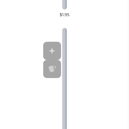
$1.95