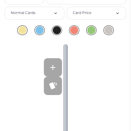
Normal Cards
Card Price