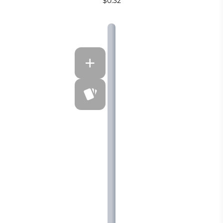
$0.32