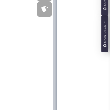
MAIN DECK