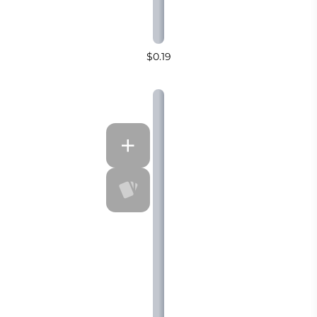
$0.19