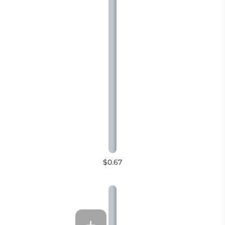
$0.67