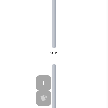
$0.15