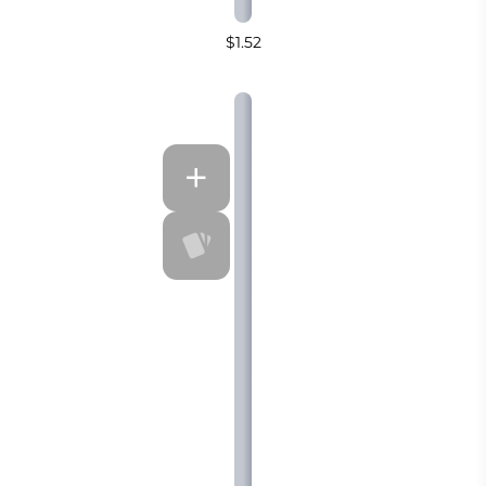
$1.52