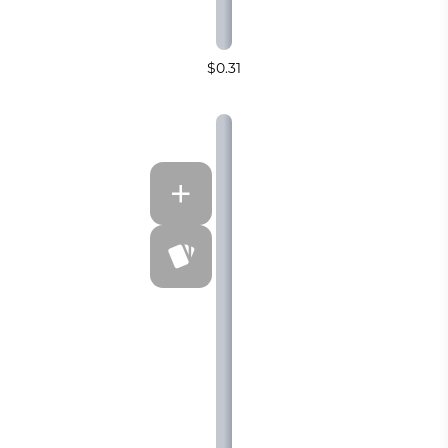
$0.31