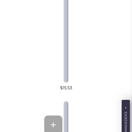
$15.53
COMMANDERS