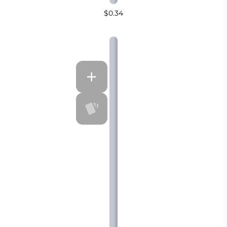
$0.34