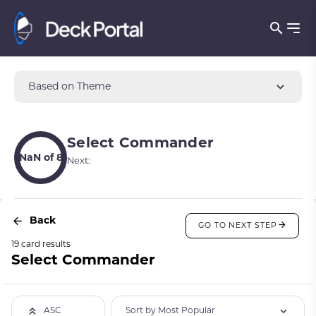
Based on Theme
Select Commander
NaN of 8
Next:
Back
GO TO NEXT STEP
19 card results
Select Commander
Sort by Most Popular
ASC