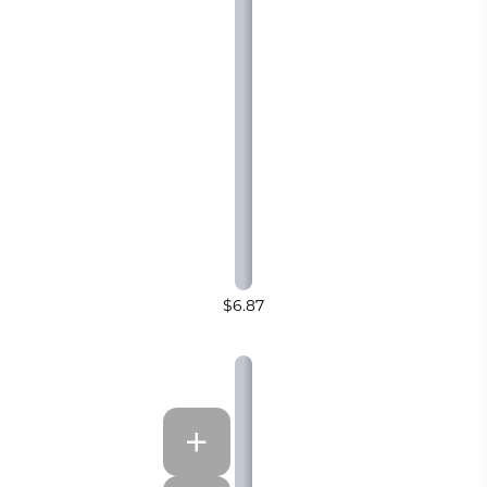
$6.87