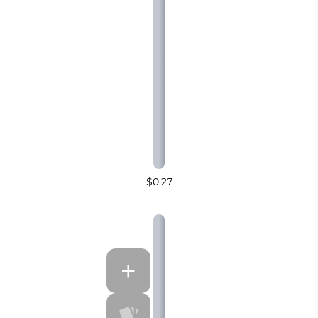
$0.27