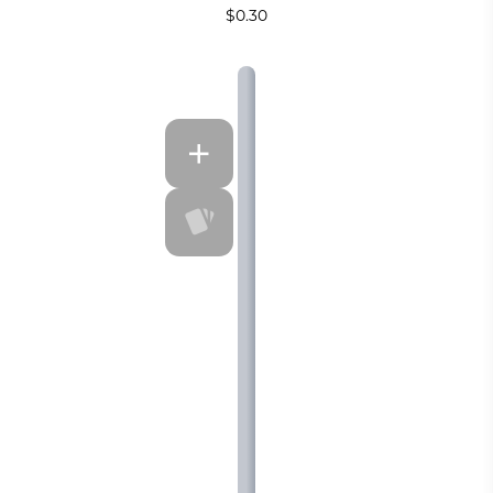
$0.30