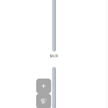
$0.31