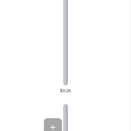
$0.26