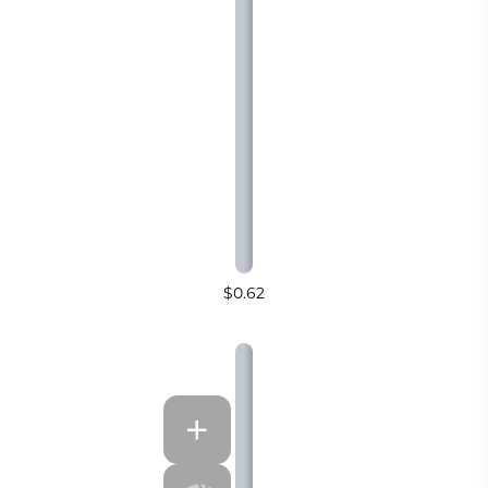
$0.62