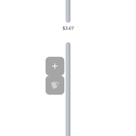
$3.67